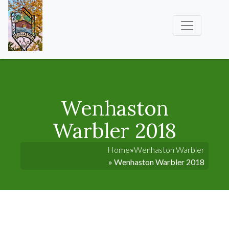
Wenhaston
Warbler 2018
Home
»
Wenhaston Warbler
» Wenhaston Warbler 2018