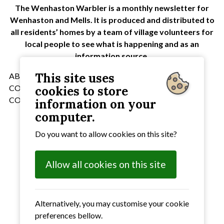
The Wenhaston Warbler is a monthly newsletter for
Wenhaston and Mells. It is produced and distributed to
all residents’ homes by a team of village volunteers for
local people to see what is happening and as an
information source.
This site uses
ABOBE READER NEEDS TO BE INSTALLED ON YOUR
COMPUTER TO DISPLAY THE DOCUMENTS
cookies to store
CORRECTLY
information on your
computer.
Select the issue that you require
Do you want to allow cookies on this site?
January
2018 Issue
February
2018 Issue
Allow all cookies on this site
March
2018 Issue
April
2018 Issue
May
2018 Issue
June
2018 Issue
Alternatively, you may customise your cookie
July
2018 Issue
preferences bellow.