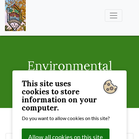
Environmental
Groups
This site uses
cookies to store
Village Life
» Environmental Groups
information on your
computer.
Do you want to allow cookies on this site?
Allow all cookies on this site