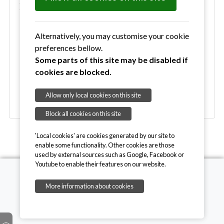
Environmental Groups
Blyth Woods
Wenhaston Commons Group
Alternatively, you may customise your cookie
Commons Work Programme 2026
preferences bellow.
Silver Studded Blue Newsletters
Some parts of this site may be disabled if
Wenhaston Energy Support Group (WESG)
cookies are blocked.
Wilder Wenhaston
Wenhaston Save Our Swifts Action Group
Allow only local cookies on this site
Block all cookies on this site
'Local cookies' are cookies generated by our site to
enable some functionality. Other cookies are those
used by external sources such as Google, Facebook or
Youtube to enable their features on our website.
More information about cookies
Copyright © 2026, Wenhaston with Mells Hamlet
Contact Website Admin