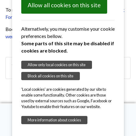
Allow all cookies on this site
To make a booking please complete and return a
Booking
Form
Alternatively, you may customise your cookie
Booking Secretary: Sue McKeown; 07729732120,
preferences bellow.
wenhastonhall@gmail.com
Some parts of this site may be disabled if
cookies are blocked.
Allow only local cookies on this site
Village Hall Bookings June 2026
Block all cookies on this site
'Local cookies' are cookies generated by our site to
enable some functionality. Other cookies are those
used by external sources such as Google, Facebook or
Youtube to enable their features on our website.
More information about cookies
Copyright © 2026, Wenhaston with Mells Hamlet
Contact Website Admin