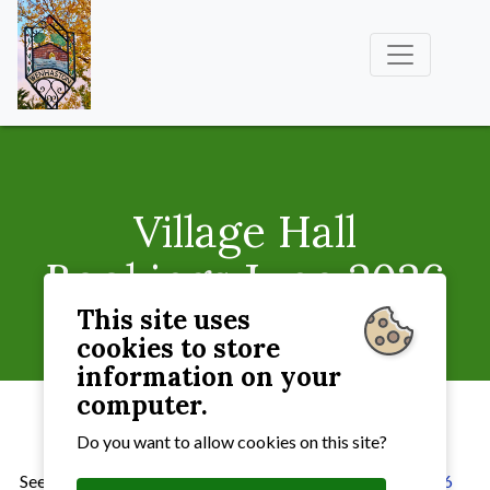
Village Hall
Bookings June 2026
This site uses
Village Hall
» Village Hall Bookings June 2026
cookies to store
information on your
computer.
Do you want to allow cookies on this site?
See
the current bookings for the Village Hall for
June2026