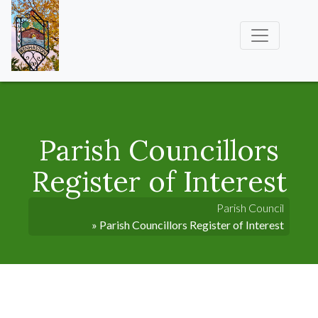
Parish Councillors
Register of Interest
Parish Council
» Parish Councillors Register of Interest