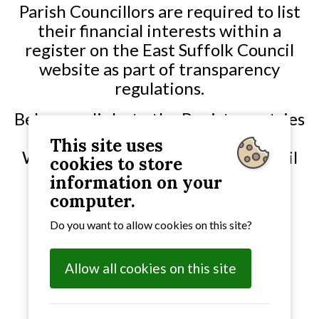
Parish Councillors are required to list
their financial interests within a
register on the East Suffolk Council
website as part of transparency
regulations.
Below are links to the Register entries
for the Parish Councillors of
This site uses
Wenhaston and Mells Parish Council
cookies to store
information on your
computer.
Arthur Musk............
VIEW
Register Entry
Do you want to allow cookies on this site?
Jason Townsend.....
VIEW
Register Entry
Caroline Way...........
VIEW
Register Entry
Dale Stammers.......
VIEW
Register Entry
Allow all cookies on this site
Kevin Canham........
VIEW
Register Entry
Stuart Mann............
VIEW
Register Entry
Glenis Leech............
VIEW
Register Entry