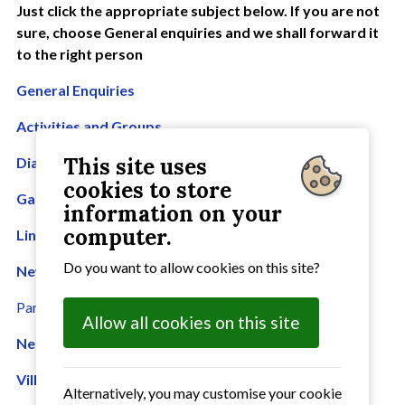
Just click the appropriate subject below. If you are not
sure, choose General enquiries and we shall forward it
to the right person
General Enquiries
Activities and Groups
This site uses
Diary entry
cookies to store
Galleries
information on your
computer.
Links
Do you want to allow cookies on this site?
News
Parish Council
Allow all cookies on this site
Neighbourhood Plan
Village Hall Bookings
Alternatively, you may customise your cookie