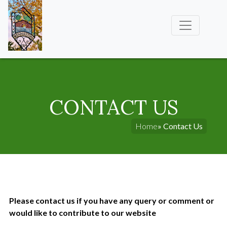
CONTACT US
Home
» Contact Us
Please contact us if you have any query or comment or
would like to contribute to our website