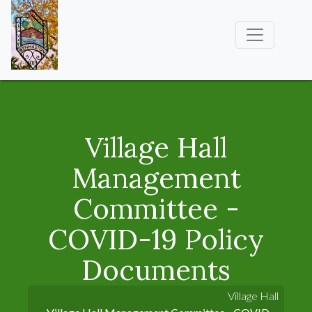
Village Hall
Management
Committee -
COVID-19 Policy
Documents
Village Hall