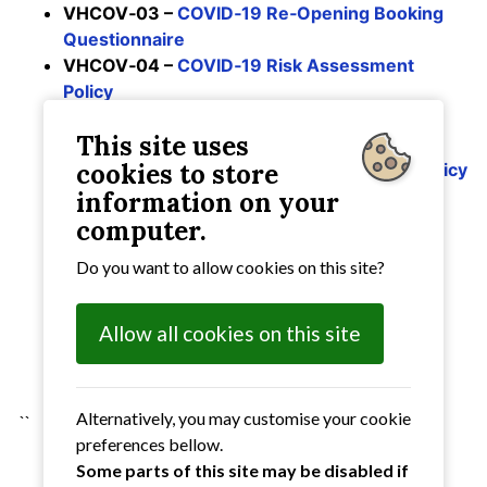
VHCOV‑03 –
COVID‑19 Re‑Opening Booking
Questionnaire
VHCOV‑04 –
COVID‑19 Risk Assessment
Policy
VHCOV‑05 –
COVID‑19 Sample Risk
This site uses
Assessment for Hirers
cookies to store
VHCOV‑07 –
COVID‑19 Risk Assessment Policy
– Additions following Government
information on your
amendments
computer.
VHCOV‑08 –
COVID‑19 Risk Assessment
Do you want to allow cookies on this site?
amended 18th August 2021
VHCOV‑09 –
COVID‑19 Risk Assessment
amended August 2021
Allow all cookies on this site
VHCOV‑10 –
COVID‑19 Risk Assessment
amended March 2022
Alternatively, you may customise your cookie
``
preferences bellow.
Some parts of this site may be disabled if