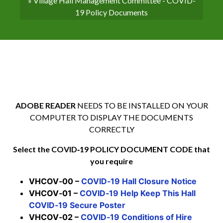
» Village Hall Management Committee - COVID-
19 Policy Documents
ADOBE READER
NEEDS TO BE INSTALLED ON YOUR
COMPUTER TO DISPLAY THE DOCUMENTS
CORRECTLY
Select the COVID‑19 POLICY DOCUMENT CODE that
you require
VHCOV‑00 –
COVID‑19 Hall Closure Notice
VHCOV‑01 –
COVID‑19 Help Keep This Hall
COVID‑19 Secure Poster
VHCOV‑02 –
COVID‑19 Conditions of Hire