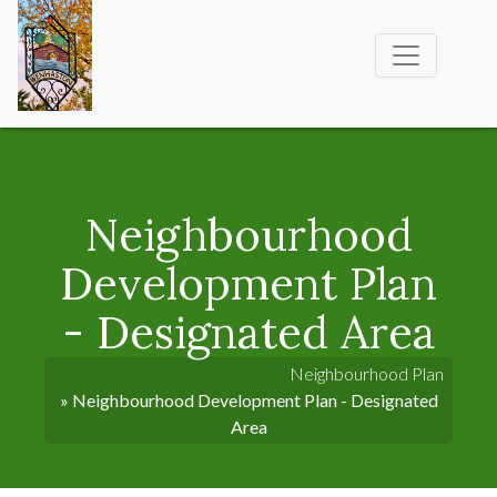
Neighbourhood
Development Plan
- Designated Area
Neighbourhood Plan
» Neighbourhood Development Plan - Designated
Area