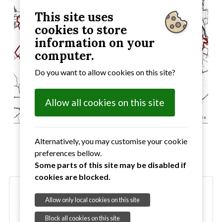
This site uses
cookies to store
information on your
computer.
Do you want to allow cookies on this site?
Allow all cookies on this site
Alternatively, you may customise your cookie
preferences bellow.
Some parts of this site may be disabled if
cookies are blocked.
Neighbourhood Development Plan -
Allow only local cookies on this site
Designated Area
Block all cookies on this site