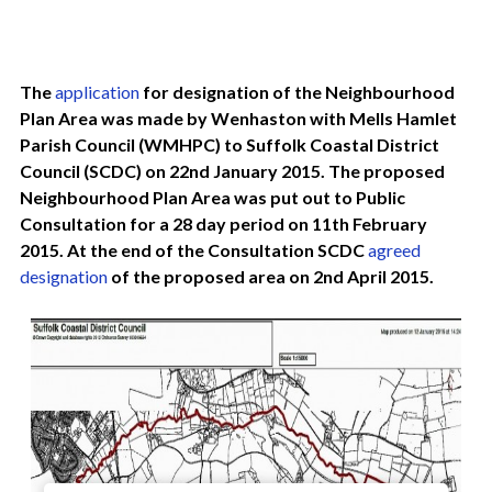
The
application
for designation of the Neighbourhood
Plan Area was made by Wenhaston with Mells Hamlet
Parish Council (WMHPC) to Suffolk Coastal District
Council (SCDC) on 22nd January 2015. The proposed
Neighbourhood Plan Area was put out to Public
Consultation for a 28 day period on 11th February
2015. At the end of the Consultation SCDC
agreed
designation
of the proposed area on 2nd April 2015.