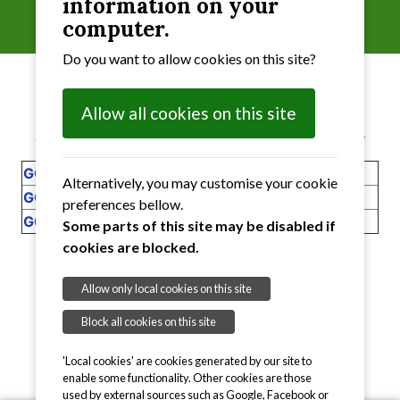
information on your
2019
computer.
Do you want to allow cookies on this site?
Allow all cookies on this site
Select the Notices that you require from the table
GO1
Notice of Conclusion of Audit 2018 to 2019
Alternatively, you may customise your cookie
GO2
I
nternal Audit 2018 to 2019
preferences bellow.
G03
Notice of Public Rights 2018 to 2019
Some parts of this site may be disabled if
cookies are blocked.
RETURN
to Head Page
Allow only local cookies on this site
Block all cookies on this site
'Local cookies' are cookies generated by our site to
enable some functionality. Other cookies are those
used by external sources such as Google, Facebook or